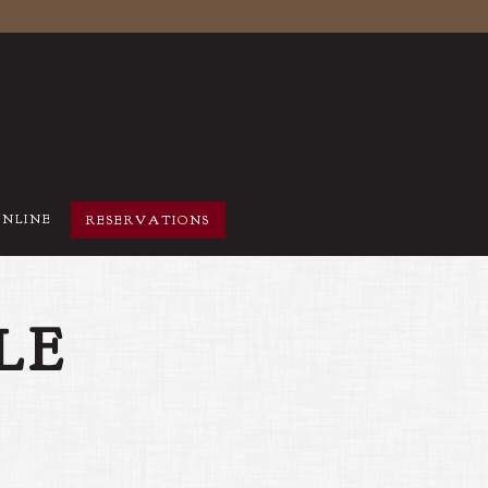
ONLINE
RESERVATIONS
LE