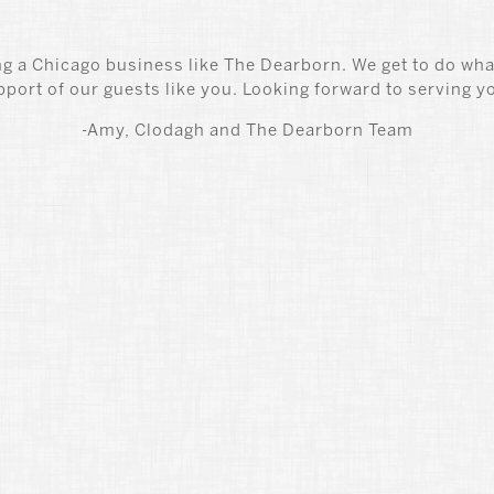
g a Chicago business like The Dearborn. We get to do wha
pport of our guests like you. Looking forward to serving y
-Amy, Clodagh and The Dearborn Team