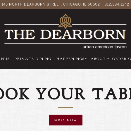
145 NORTH DEARBORN STREET,
CHICAGO, IL 60602
312.384.1242
-MENU
HAPPENINGS SUB-MENU
ABOUT SUB-MENU
ENUS
PRIVATE DINING
HAPPENINGS
ABOUT
ORDER 
OOK YOUR TAB
BOOK NOW