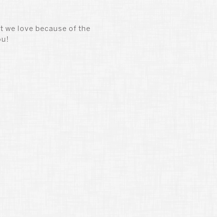
t we love because of the
ou!