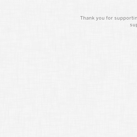
Thank you for supportin
su