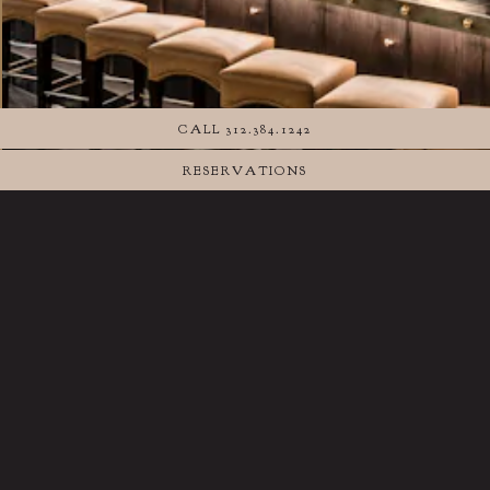
CALL 312.384.1242
RESERVATIONS