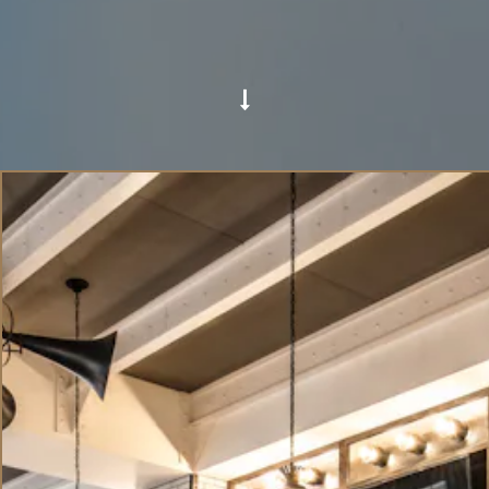
Scroll Down to Content