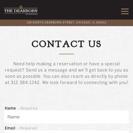
Togg
145 NORTH DEARBORN STREET,
CHICAGO, IL 60602
Main content starts here, tab to start navigating
CONTACT US
Need help making a reservation or have a special
request? Send us a message and we’ll get back to you as
soon as possible. You can also reach us directly by phone
at 312.384.1242. We look forward to connecting with you!
Name
- Required
Email
- Required