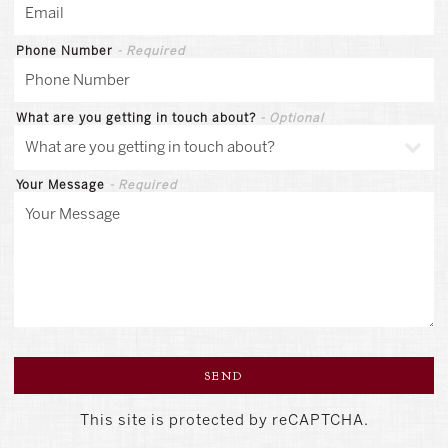
Phone Number
- Required
What are you getting in touch about?
- Optional
Your Message
- Required
SEND
This site is protected by reCAPTCHA.