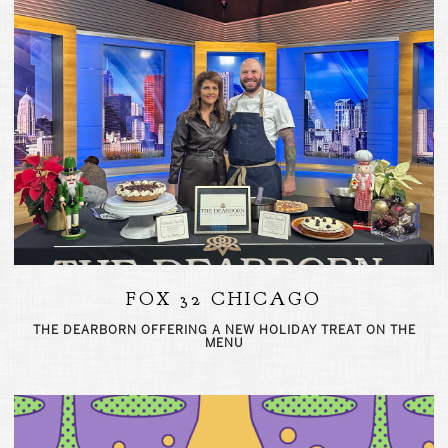
FOX 32 CHICAGO
THE DEARBORN OFFERING A NEW HOLIDAY TREAT ON THE
MENU