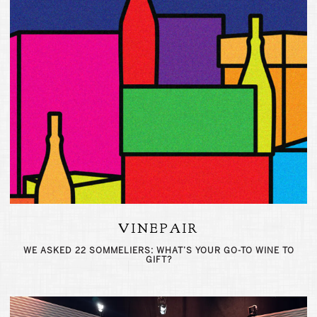
VINEPAIR
WE ASKED 22 SOMMELIERS: WHAT’S YOUR GO-TO WINE TO
GIFT?