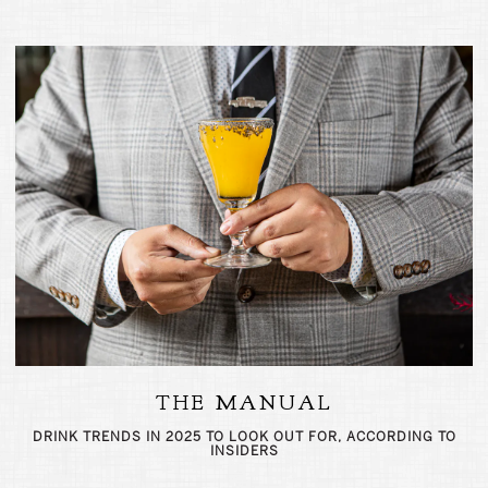
THE MANUAL
DRINK TRENDS IN 2025 TO LOOK OUT FOR, ACCORDING TO
INSIDERS