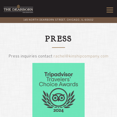
Togg
145 NORTH DEARBORN STREET,
CHICAGO, IL 60602
Main content starts here, tab to start navigating
PRESS
Press inquiries contact
rachel@kinshipcompany.com