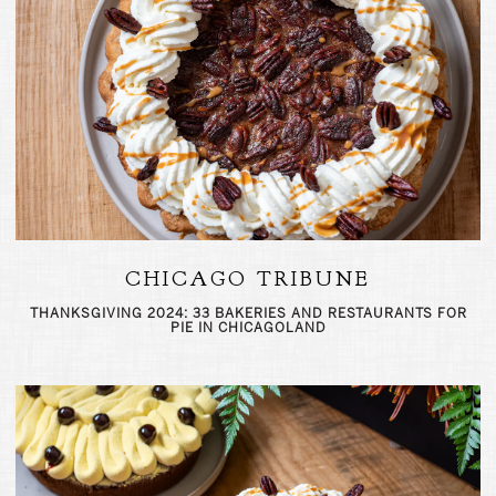
CHICAGO TRIBUNE
THANKSGIVING 2024: 33 BAKERIES AND RESTAURANTS FOR
PIE IN CHICAGOLAND