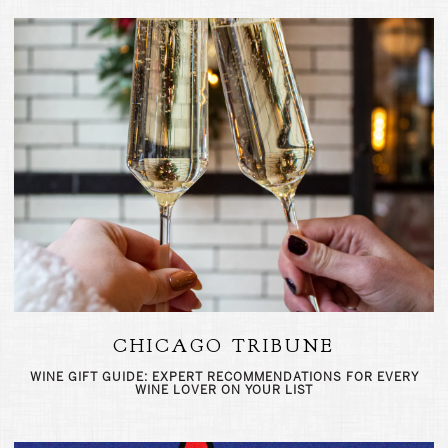
CHICAGO TRIBUNE
WINE GIFT GUIDE: EXPERT RECOMMENDATIONS FOR EVERY
WINE LOVER ON YOUR LIST