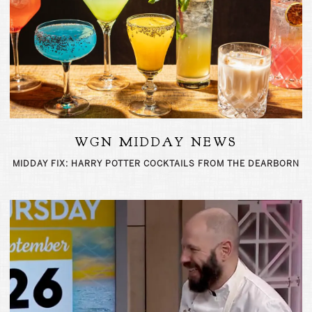
WGN MIDDAY NEWS
MIDDAY FIX: HARRY POTTER COCKTAILS FROM THE DEARBORN