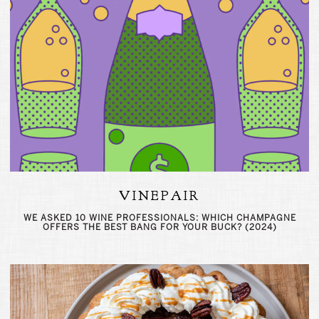
VINEPAIR
WE ASKED 10 WINE PROFESSIONALS: WHICH CHAMPAGNE
OFFERS THE BEST BANG FOR YOUR BUCK? (2024)