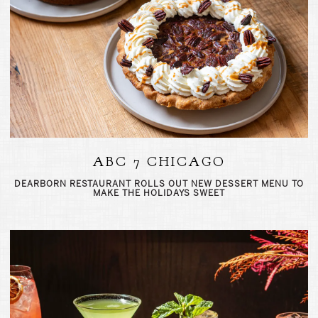
ABC 7 CHICAGO
DEARBORN RESTAURANT ROLLS OUT NEW DESSERT MENU TO
MAKE THE HOLIDAYS SWEET