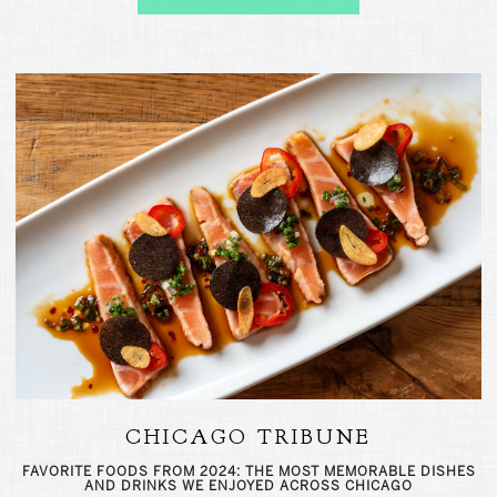
CHICAGO TRIBUNE
FAVORITE FOODS FROM 2024: THE MOST MEMORABLE DISHES
AND DRINKS WE ENJOYED ACROSS CHICAGO